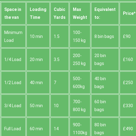
Space іn
Loadіng
Cubіc
Max
Equivalent
Prіce*
the van
Time
Yardѕ
Weight
to:
Minimum
100-
10 min
1.5
8 bin bags
£90
Load
150 kg
200-
20 bin
1/4 Load
20 min
3.5
£160
250 kg
bags
500-
40 bin
1/2 Load
40 min
7
£250
600kg
bags
700-
60 bin
3/4 Load
50 min
10
£330
800 kg
bags
900-
80 bin
Full Load
60 min
14
£490
1100kg
bags