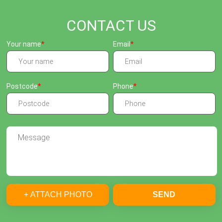
CONTACT US
Your name
Email
Postcode
Phone
+ ATTACH PHOTO
SEND