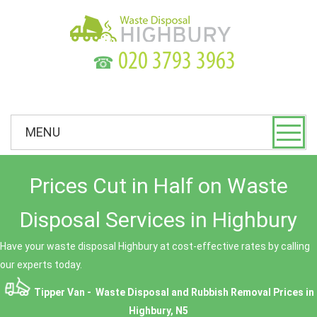
☎
MENU
Prices Cut in Half on Waste
Disposal Services in Highbury
Have your waste disposal Highbury at cost-effective rates by calling
our experts today.
Tipper Van - Waste Disposal and Rubbish Removal Prices in
Highbury, N5