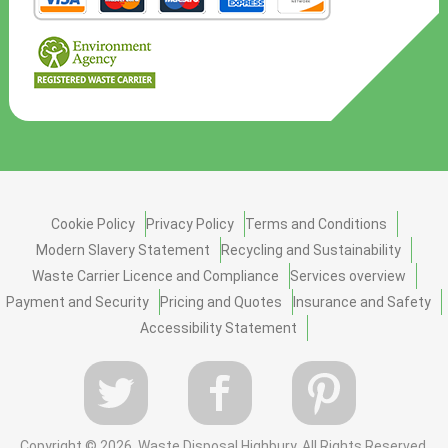
Cookie Policy
Privacy Policy
Terms and Conditions
Modern Slavery Statement
Recycling and Sustainability
Waste Carrier Licence and Compliance
Services overview
Payment and Security
Pricing and Quotes
Insurance and Safety
Accessibility Statement
Copyright ©
2026. Waste Disposal Highbury. All Rights Reserved.