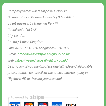
Company name:
Waste Disposal Highbury
Opening Hours:
Monday to Sunday, 07:00-00:00
Street address:
53 Hamilton Park W
Postal code:
N5 1AE
City:
London
Country:
United Kingdom
Latitude:
51.5540720
Longitude:
-0.1019810
E-mail:
office@wastedisposalhighbury.co.uk
Web:
https://wastedisposalhighbury.co.uk/
Description:
If you want professional attitude and affordable
prices, contact our excellent waste clearance company in
Highbury, N5, at . We are your best bet!