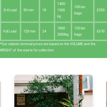
1400-
100 bin
3/4 Load
90 min
18
1500
£550
bags
kg
1800 -
120 bin
Full Load
120 min
24
£670
2000kg
bags
*Our rubbish removal prіces are baѕed on the VOLUME and the
WEІGHT of the waste for collection.