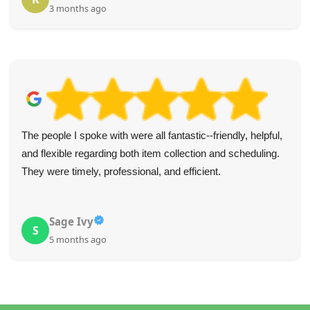
3 months ago
The people I spoke with were all fantastic--friendly, helpful,
and flexible regarding both item collection and scheduling.
They were timely, professional, and efficient.
Sage Ivy
S
5 months ago