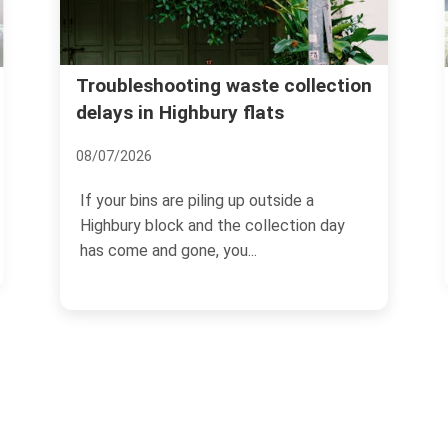
Islington Council wast
ting waste collection
ghbury flats
Highbury skip and dis
24/06/2026
 piling up outside a
If you are clearing a flat, r
 and the collection day
terrace, or just staring at a
one, you...
the hall...