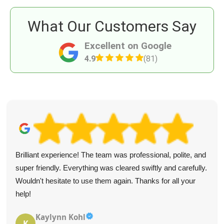
What Our Customers Say
Excellent on Google
4.9
(81)
Brilliant experience! The team was professional, polite, and
super friendly. Everything was cleared swiftly and carefully.
Wouldn't hesitate to use them again. Thanks for all your
help!
Kaylynn Kohl
K