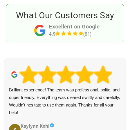
What Our Customers Say
Excellent on Google
4.9
(81)
Brilliant experience! The team was professional, polite, and
super friendly. Everything was cleared swiftly and carefully.
Wouldn't hesitate to use them again. Thanks for all your
help!
Kaylynn Kohl
K