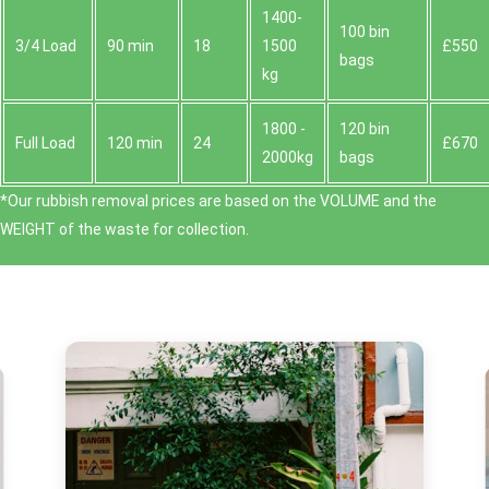
1400-
100 bin
3/4 Load
90 min
18
1500
£550
bags
kg
1800 -
120 bin
Full Load
120 min
24
£670
2000kg
bags
*Our rubbish removal prіces are baѕed on the VOLUME and the
WEІGHT of the waste for collection.