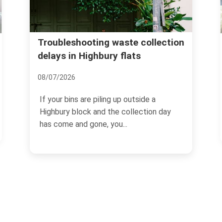
Islington Council waste 
g waste collection
ury flats
Highbury skip and dispo
24/06/2026
ing up outside a
If you are clearing a flat, refur
 the collection day
terrace, or just staring at a pil
 you...
the hall...