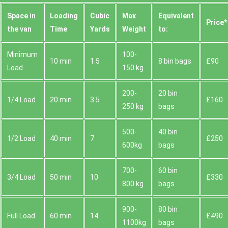
Space іn
Loadіng
Cubіc
Max
Equivalent
Prіce*
the van
Time
Yardѕ
Weight
to:
Minimum
100-
10 min
1.5
8 bin bags
£90
Load
150 kg
200-
20 bin
1/4 Load
20 min
3.5
£160
250 kg
bags
500-
40 bin
1/2 Load
40 min
7
£250
600kg
bags
700-
60 bin
3/4 Load
50 min
10
£330
800 kg
bags
900-
80 bin
Full Load
60 min
14
£490
1100kg
bags