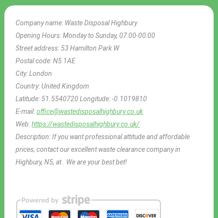
Company name:
Waste Disposal Highbury
Opening Hours:
Monday to Sunday, 07:00-00:00
Street address:
53 Hamilton Park W
Postal code:
N5 1AE
City:
London
Country:
United Kingdom
Latitude:
51.5540720
Longitude:
-0.1019810
E-mail:
office@wastedisposalhighbury.co.uk
Web:
https://wastedisposalhighbury.co.uk/
Description:
If you want professional attitude and affordable
prices, contact our excellent waste clearance company in
Highbury, N5, at . We are your best bet!