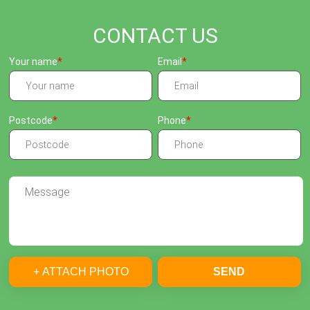
CONTACT US
Your name
Email
Postcode
Phone
+ ATTACH PHOTO
SEND