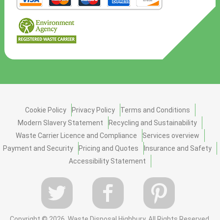
Cookie Policy
Privacy Policy
Terms and Conditions
Modern Slavery Statement
Recycling and Sustainability
Waste Carrier Licence and Compliance
Services overview
Payment and Security
Pricing and Quotes
Insurance and Safety
Accessibility Statement
Copyright ©
2026. Waste Disposal Highbury. All Rights Reserved.