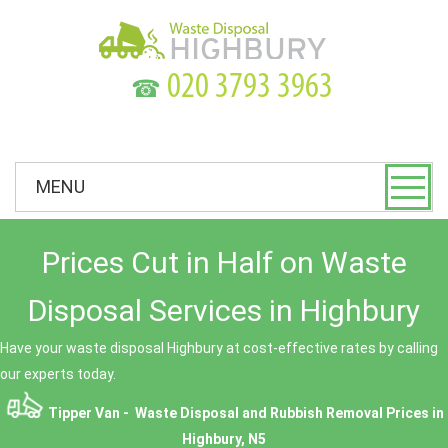
☎
MENU
Prices Cut in Half on Waste
Disposal Services in Highbury
Have your waste disposal Highbury at cost-effective rates by calling
our experts today.
Tipper Van - Waste Disposal and Rubbish Removal Prices in
Highbury, N5