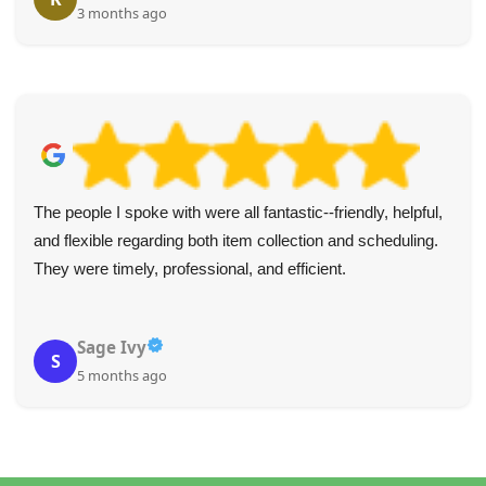
3 months ago
The people I spoke with were all fantastic--friendly, helpful,
and flexible regarding both item collection and scheduling.
They were timely, professional, and efficient.
Sage Ivy
S
5 months ago