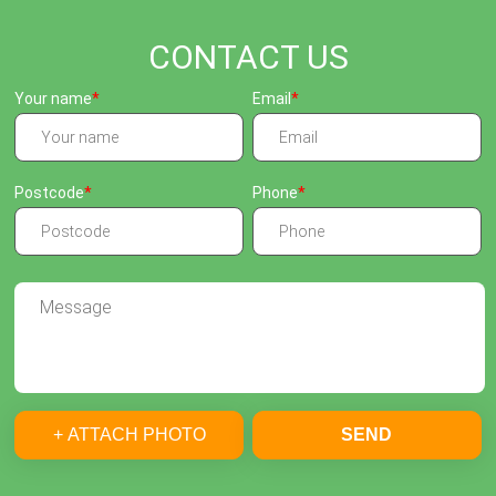
CONTACT US
Your name
Email
Postcode
Phone
+ ATTACH PHOTO
SEND