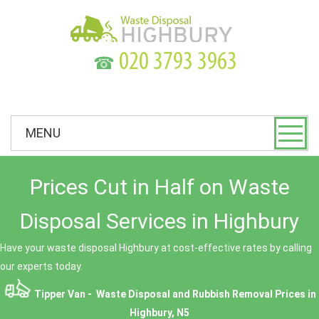
☎
MENU
Prices Cut in Half on Waste
Disposal Services in Highbury
Have your waste disposal Highbury at cost-effective rates by calling
our experts today.
Tipper Van - Waste Disposal and Rubbish Removal Prices in
Highbury, N5