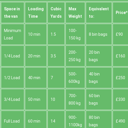
Space іn
Loadіng
Cubіc
Max
Equivalent
Prіce*
the van
Time
Yardѕ
Weight
to:
Minimum
100-
10 min
1.5
8 bin bags
£90
Load
150 kg
200-
20 bin
1/4 Load
20 min
3.5
£160
250 kg
bags
500-
40 bin
1/2 Load
40 min
7
£250
600kg
bags
700-
60 bin
3/4 Load
50 min
10
£330
800 kg
bags
900-
80 bin
Full Load
60 min
14
£490
1100kg
bags