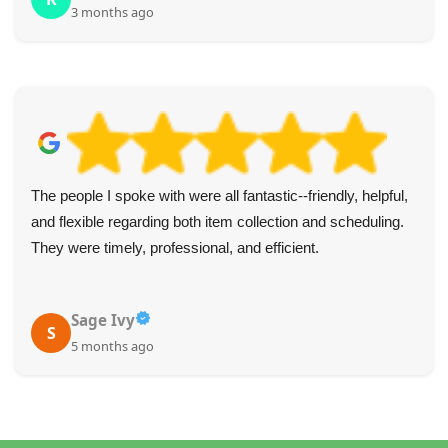
3 months ago
The people I spoke with were all fantastic--friendly, helpful,
and flexible regarding both item collection and scheduling.
They were timely, professional, and efficient.
Sage Ivy
S
5 months ago