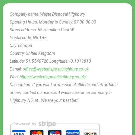
Company name:
Waste Disposal Highbury
Opening Hours:
Monday to Sunday, 07:00-00:00
Street address:
53 Hamilton Park W
Postal code:
N5 1AE
City:
London
Country:
United Kingdom
Latitude:
51.5540720
Longitude:
-0.1019810
E-mail:
office@wastedisposalhighbury.co.uk
Web:
https://wastedisposalhighbury.co.uk/
Description:
If you want professional attitude and affordable
prices, contact our excellent waste clearance company in
Highbury, N5, at . We are your best bet!