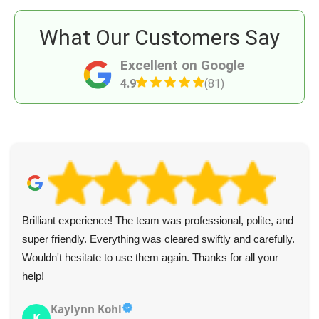
What Our Customers Say
Excellent on Google
4.9
(81)
Brilliant experience! The team was professional, polite, and
super friendly. Everything was cleared swiftly and carefully.
Wouldn't hesitate to use them again. Thanks for all your
help!
Kaylynn Kohl
K