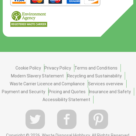
Cookie Policy
Privacy Policy
Terms and Conditions
Modern Slavery Statement
Recycling and Sustainability
Waste Carrier Licence and Compliance
Services overview
Payment and Security
Pricing and Quotes
Insurance and Safety
Accessibility Statement
Copyright ©
2026. Waste Disposal Highbury. All Rights Reserved.