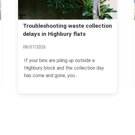
Islington Council wast
ting waste collection
ghbury flats
Highbury skip and dis
24/06/2026
 piling up outside a
If you are clearing a flat, r
 and the collection day
terrace, or just staring at a
one, you...
the hall...