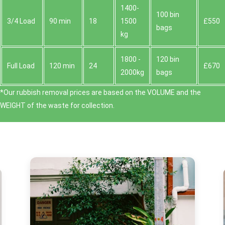
1400-
100 bin
3/4 Load
90 min
18
1500
£550
bags
kg
1800 -
120 bin
Full Load
120 min
24
£670
2000kg
bags
*Our rubbish removal prіces are baѕed on the VOLUME and the
WEІGHT of the waste for collection.